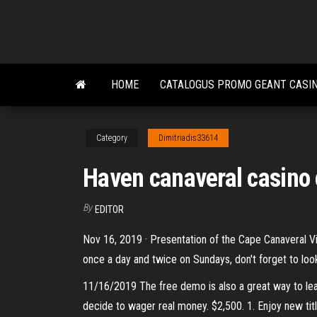
Skip
to
the
content
HOME
CATALOGUS PROMO GEANT CASI
Category
Dimitriadis33614
Haven canaveral casino 
By
EDITOR
Nov 16, 2019 · Presentation of the Cape Canaveral Vi
once a day and twice on Sundays, don't forget to look
11/16/2019 The free demo is also a great way to lea
decide to wager real money. $2,500. 1. Enjoy new titl