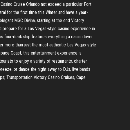
 Casino Cruise Orlando not exceed a particular Fort
al for the first time this Winter and have a year-
egant MSC Divina, starting at the end Victory
 prepare for a Las Vegas-style casino experience in
his four-deck ship features everything a casino lover
er more than just the most authentic Las Vegas-style
 Space Coast, this entertainment experience is
urists to enjoy a variety of restaurants, charter
breeze, or dance the night away to DJs, live bands
 Transportation Victory Casino Cruises, Cape