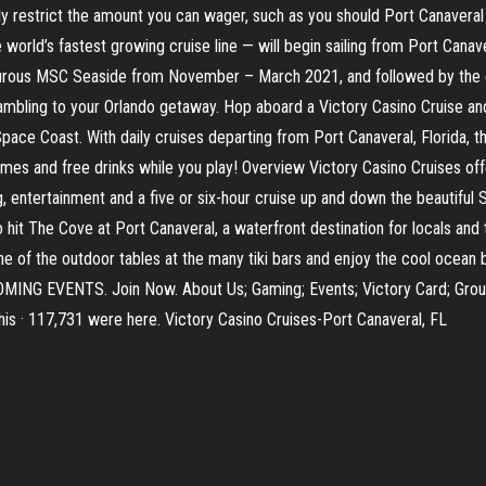
kely restrict the amount you can wager, such as you should Port Canaveral
rld’s fastest growing cruise line — will begin sailing from Port Canaver
urous MSC Seaside from November – March 2021, and followed by the el
mbling to your Orlando getaway. Hop aboard a Victory Casino Cruise and
 Space Coast. With daily cruises departing from Port Canaveral, Florida, t
mes and free drinks while you play! Overview Victory Casino Cruises off
g, entertainment and a five or six-hour cruise up and down the beautiful
t The Cove at Port Canaveral, a waterfront destination for locals and to
ne of the outdoor tables at the many tiki bars and enjoy the cool ocean 
 EVENTS. Join Now. About Us; Gaming; Events; Victory Card; Groups;
 this · 117,731 were here. Victory Casino Cruises-Port Canaveral, FL