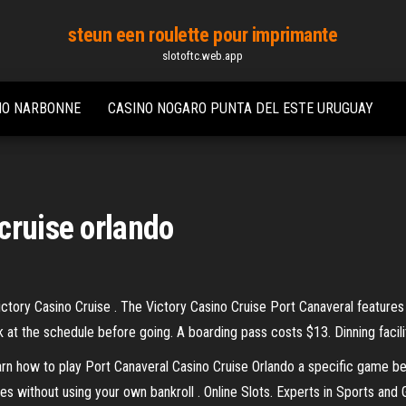
steun een roulette pour imprimante
slotoftc.web.app
NO NARBONNE
CASINO NOGARO PUNTA DEL ESTE URUGUAY
cruise orlando
ctory Casino Cruise . The Victory Casino Cruise Port Canaveral features
 at the schedule before going. A boarding pass costs $13. Dinning facili
rn how to play Port Canaveral Casino Cruise Orlando a specific game be
es without using your own bankroll . Online Slots. Experts in Sports and