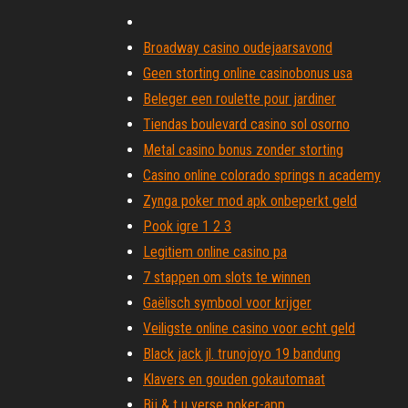
Broadway casino oudejaarsavond
Geen storting online casinobonus usa
Beleger een roulette pour jardiner
Tiendas boulevard casino sol osorno
Metal casino bonus zonder storting
Casino online colorado springs n academy
Zynga poker mod apk onbeperkt geld
Pook igre 1 2 3
Legitiem online casino pa
7 stappen om slots te winnen
Gaëlisch symbool voor krijger
Veiligste online casino voor echt geld
Black jack jl. trunojoyo 19 bandung
Klavers en gouden gokautomaat
Bij & t u verse poker-app