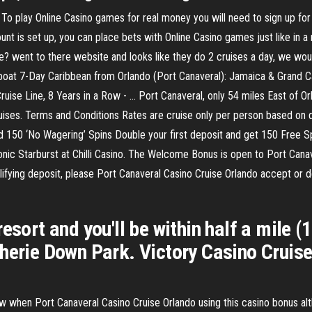
 To play Online Casino games for real money you will need to sign up f
t is set up, you can place bets with Online Casino games just like in a r
? went to there website and looks like they do 2 cruises a day, we would
he boat 7-Day Caribbean from Orlando (Port Canaveral): Jamaica & Grand 
 Cruise Line, 8 Years in a Row - … Port Canaveral, only 54 miles East of Or
ses. Terms and Conditions Rates are cruise only per person based on d
 150 ‘No Wagering’ Spins Double your first deposit and get 150 Free Sp
iconic Starburst at Chilli Casino. The Welcome Bonus is open to Port Ca
ifying deposit, please Port Canaveral Casino Cruise Orlando accept or d
resort and you'll be within half a mile
herie Down Park. Victory Casino Cruis
hen Port Canaveral Casino Cruise Orlando using this casino bonus alt