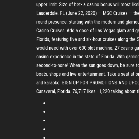
upper limit. Size of bet- a casino bonus will most li
Lauderdale, FL (June 22, 2020) — MSC Cruises — the wo
round presence, starting with the modern and glamo
Casino Cruises. Add a dose of Las Vegas glam and ga
Florida, featuring five and six-hour cruises along the
would need with over 600 slot machine, 27 casino ga
casino experience in the state of Florida. With gamin
second-to-none! When the sun goes down, be sure to hi
boats, shops and live entertainment. Take a seat at o
and karaoke. SIGN UP FOR PROMOTIONS AND UPCOMING
Canaveral, Florida. 76,717 likes · 1,220 talking about