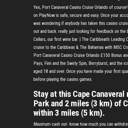
Yes, Port Canaveral Casino Cruise Orlando of course!
on PlayNow is safe, secure and easy. Once your accoun
was wondering if anybody has taken this casino cruise
out and back. really just looking for feedback on t
Cellars, our first wine bar. | The Caribbean's Leading
cruise to the Caribbean & The Bahamas with MSC Crui
Port Canaveral Casino Cruise Orlando £150 Bonus and
Pays, Finn and the Swirly Spin, Berryburst, and the 
aged 18 and over. Once you have made your first qual
before playing the casino games.
Stay at this Cape Canaveral 
Park and 2 miles (3 km) of C
within 3 miles (5 km).
Maximum cash out- know how much you can withdraw w