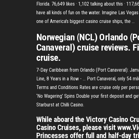
Florida. 76,649 likes · 1,102 talking about this · 11
have all kinds of fun on the water. Imagine Las Vegas 
one of America's biggest casino cruise ships, the …
Norwegian (NCL) Orlando (Po
Canaveral) cruise reviews. Fi
cruise.
7-Day Caribbean from Orlando (Port Canaveral): Jamai
Line, 8 Years in a Row - … Port Canaveral, only 54 mi
Terms and Conditions Rates are cruise only per pers
‘No Wagering’ Spins Double your first deposit and ge
Starburst at Chilli Casino.
While aboard the Victory Casino Cru
Casino Cruises, please visit www.V
Princesses offer full and half-day t