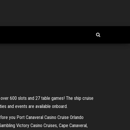
 over 600 slots and 27 table games! The ship cruise
ties and events are available onboard.
fore you Port Canaveral Casino Cruise Orlando
 Gambling Victory Casino Cruises, Cape Canaveral,