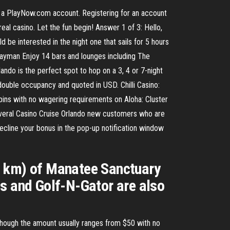
or a PlayNow.com account. Registering for an account
eal casino. Let the fun begin! Answer 1 of 3: Hello,
 be interested in the night one that sails for 5 hours
Cayman Enjoy 14 bars and lounges including The
lando is the perfect spot to hop on a 3, 4 or 7-night
ouble occupancy and quoted in USD. Chilli Casino:
ins with no wagering requirements on Aloha: Cluster
naveral Casino Cruise Orlando new customers who are
ecline your bonus in the pop-up notification window
 (1 km) of Manatee Sanctuary
es and Golf-N-Gator are also
hough the amount usually ranges from $50 with no