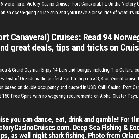
7,665 were here. Victory Casino Cruises-Port Canaveral, FL On the Victor
on an ocean-going cruise ship and you’ll have a close idea of what it’s l
rt Canaveral) Cruises: Read 94 Norweg
nd great deals, tips and tricks on Cruis
ca & Grand Cayman Enjoy 14 bars and lounges including The Cellars, our 
les East of Orlando is the perfect spot to hop on a 3, 4 or 7-night crui
on based on double occupancy and quoted in USD. Chilli Casino: Port C
t 150 Free Spins with no wagering requirements on Aloha: Cluster Pays, F
ise you can dance, eat, drink and gamble! For ti
ictoryCasinoCruises.com. Deep Sea Fishing & Ec
rips, as well night shark fishing. Photo from Orla