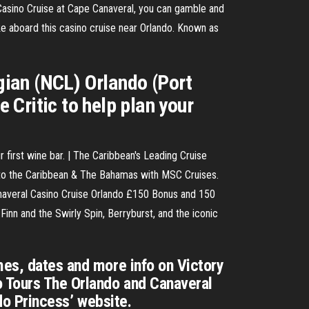
y Casino Cruise at Cape Canaveral, you can gamble and
ike aboard this casino cruise near Orlando. Known as
ian (NCL) Orlando (Port
e Critic to help plan your
first wine bar. | The Caribbean's Leading Cruise
se to the Caribbean & The Bahamas with MSC Cruises.
anaveral Casino Cruise Orlando £150 Bonus and 150
inn and the Swirly Spin, Berryburst, and the iconic
mes, dates and more info on Victory
o Tours The Orlando and Canaveral
ndo Princess’ website.