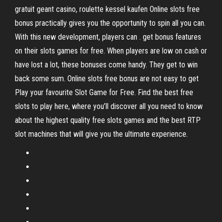
gratuit geant casino, roulette kessel kaufen Online slots free
bonus practically gives you the opportunity to spin all you can.
With this new development, players can . get bonus features
on their slots games for free. When players are low on cash or
have lost a lot, these bonuses come handy. They get to win
back some sum. Online slots free bonus are not easy to get
Play your favourite Slot Game for Free. Find the best free
slots to play here, where you’ll discover all you need to know
about the highest quality free slots games and the best RTP
slot machines that will give you the ultimate experience.