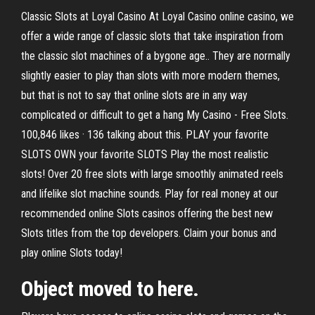
Classic Slots at Loyal Casino At Loyal Casino online casino, we
offer a wide range of classic slots that take inspiration from
the classic slot machines of a bygone age.. They are normally
slightly easier to play than slots with more modern themes,
but that is not to say that online slots are in any way
complicated or difficult to get a hang My Casino - Free Slots.
100,846 likes · 136 talking about this. PLAY your favorite
SLOTS OWN your favorite SLOTS Play the most realistic
slots! Over 20 free slots with large smoothly animated reels
and lifelike slot machine sounds. Play for real money at our
recommended online Slots casinos offering the best new
Slots titles from the top developers. Claim your bonus and
play online Slots today!
Object moved to here.