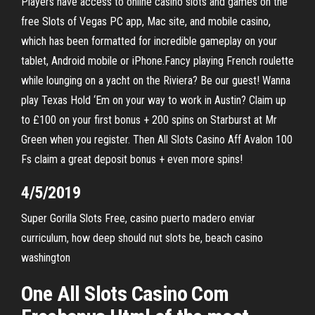
Players have access to online casino slots and games on the
free Slots of Vegas PC app, Mac site, and mobile casino,
which has been formatted for incredible gameplay on your
tablet, Android mobile or iPhone.Fancy playing French roulette
while lounging on a yacht on the Riviera? Be our guest! Wanna
play Texas Hold ‘Em on your way to work in Austin? Claim up
to £100 on your first bonus + 200 spins on Starburst at Mr
Green when you register. Then All Slots Casino Aff Avalon 100
Fs claim a great deposit bonus + even more spins!
4/5/2019
Super Gorilla Slots Free, casino puerto madero enviar
curriculum, how deep should nut slots be, beach casino
washington
One All Slots Casino Com