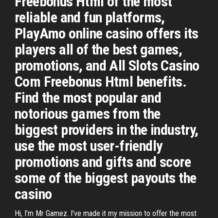
Freebonus Html of the most
reliable and fun platforms,
PlayAmo online casino offers its
players all of the best games,
promotions, and All Slots Casino
Com Freebonus Html benefits.
Find the most popular and
notorious games from the
biggest providers in the industry,
use the most user-friendly
promotions and gifts and score
some of the biggest payouts the
casino
Hi, I’m Mr Gamez. I’ve made it my mission to offer the most