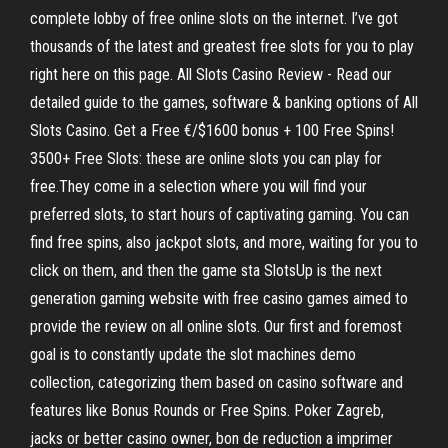
complete lobby of free online slots on the internet. I’ve got
thousands of the latest and greatest free slots for you to play
right here on this page. All Slots Casino Review - Read our
detailed guide to the games, software & banking options of All
Slots Casino. Get a Free €/$1600 bonus + 100 Free Spins!
3500+ Free Slots: these are online slots you can play for
free.They come in a selection where you will find your
preferred slots, to start hours of captivating gaming. You can
find free spins, also jackpot slots, and more, waiting for you to
click on them, and then the game sta SlotsUp is the next
generation gaming website with free casino games aimed to
provide the review on all online slots. Our first and foremost
goal is to constantly update the slot machines demo
collection, categorizing them based on casino software and
features like Bonus Rounds or Free Spins. Poker Zagreb,
jacks or better casino owner, bon de reduction a imprimer