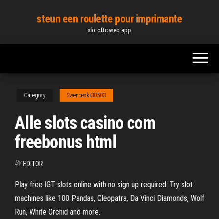
Skip
steun een roulette pour imprimante
to
slotoftc.web.app
the
content
Category
Swenceski30503
Alle slots casino com
freebonus html
By
EDITOR
Play free IGT slots online with no sign up required. Try slot
machines like 100 Pandas, Cleopatra, Da Vinci Diamonds, Wolf
Run, White Orchid and more.