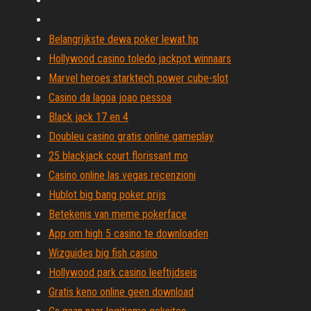
Belangrijkste dewa poker lewat hp
Hollywood casino toledo jackpot winnaars
Marvel heroes starktech power cube-slot
Casino da lagoa joao pessoa
Black jack 17 en 4
Doubleu casino gratis online gameplay
25 blackjack court florissant mo
Casino online las vegas recenzioni
Hublot big bang poker prijs
Betekenis van meme pokerface
App om high 5 casino te downloaden
Wizguides big fish casino
Hollywood park casino leeftijdseis
Gratis keno online geen download